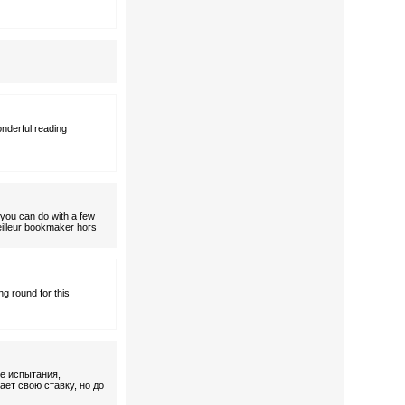
onderful reading
t you can do with a few
Meilleur bookmaker hors
ng round for this
ие испытания,
ает свою ставку, но до