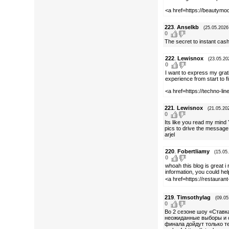
<a href=https://beautymo
223
.
Anselkb
(25.05.2026
0
The secret to instant cas
222
.
Lewisnox
(23.05.20
0
I want to express my grat
experience from start to fi
<a href=https://techno-l
221
.
Lewisnox
(21.05.20
0
Its like you read my mind 
pics to drive the message 
arjel
220
.
Fobertliamy
(15.05
0
whoah this blog is great i
information, you could hel
<a href=https://restaura
219
.
Timsothylag
(09.05
0
Во 2 сезоне шоу «Ставк
неожиданные выборы и си
финала дойдут только т