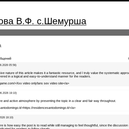
ва В.Ф. с.Шемурша
а
а
бщений
06.2026 05:56)
e nature of this article makes it a fantastic resource, and I truly value the systematic appr
vered in a logical and easy-to-understand manner for the readers.
tgame.com/>Xxx video onlyfans sex video site</a>
06.2026 19:10)
ive and active atmosphere by presenting the topic in a clear and fair way throughout.
santodomingo.it/>https://residencesantodomingo.it/</a>
2026 18:10)
e is how easy the post is to read while still managing to feel thoughtful, since the discussion
icated for readers to follow closely.