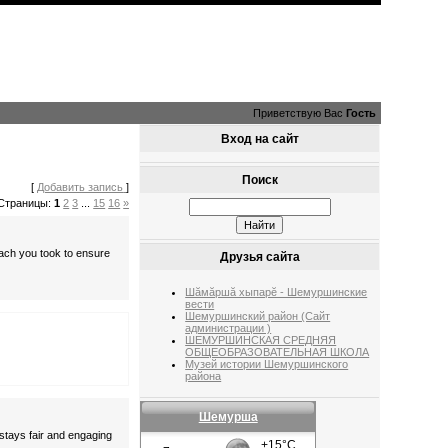
Приветствую Вас
Гость
Вход на сайт
Поиск
[
Добавить запись
]
Страницы:
1
2
3
...
15
16
»
oach you took to ensure
Друзья сайта
Шăмăршă хыпарĕ - Шемуршинские
вести
Шемуршинский район (Сайт
администрации )
ШЕМУРШИНСКАЯ СРЕДНЯЯ
ОБЩЕОБРАЗОВАТЕЛЬНАЯ ШКОЛА
Музей истории Шемуршинского
района
Шемурша
 stays fair and engaging