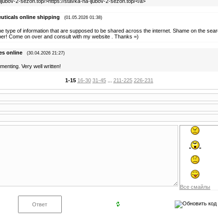
-ljubov-2-sezon.top/>https://stavka-na-ljubov-2-sezon.top/</a>
uticals online shipping
(01.05.2026 01:38)
he type of information that are supposed to be shared across the internet. Shame on the sear
pper! Come on over and consult with my website . Thanks =)
es online
(30.04.2026 21:27)
menting. Very well written!
1-15
16-30
31-45
...
211-225
226-231
Все смайлы