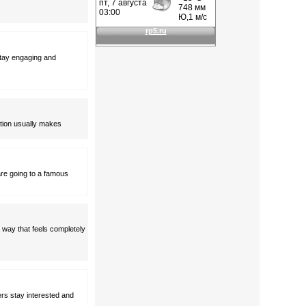
stay engaging and
nation usually makes
are going to a famous
a way that feels completely
rs stay interested and