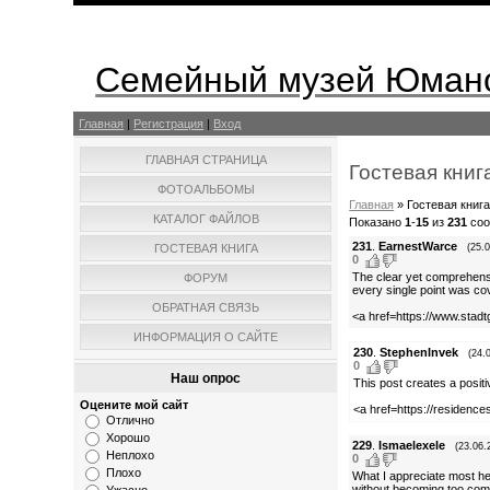
Семейный музей Юмано
Главная
|
Регистрация
|
Вход
ГЛАВНАЯ СТРАНИЦА
Гостевая книг
ФОТОАЛЬБОМЫ
Главная
»
Гостевая книг
КАТАЛОГ ФАЙЛОВ
Показано
1
-
15
из
231
соо
231
.
EarnestWarce
ГОСТЕВАЯ КНИГА
(25.
0
The clear yet comprehensiv
ФОРУМ
every single point was co
ОБРАТНАЯ СВЯЗЬ
<a href=https://www.stad
ИНФОРМАЦИЯ О САЙТЕ
230
.
StephenInvek
(24.
0
Наш опрос
This post creates a posit
Оцените мой сайт
<a href=https://residence
Отлично
Хорошо
229
.
Ismaelexele
(23.06.
Неплохо
0
Плохо
What I appreciate most her
without becoming too compl