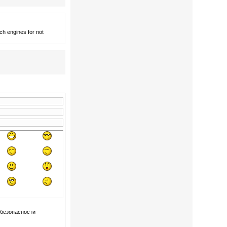
ch engines for not