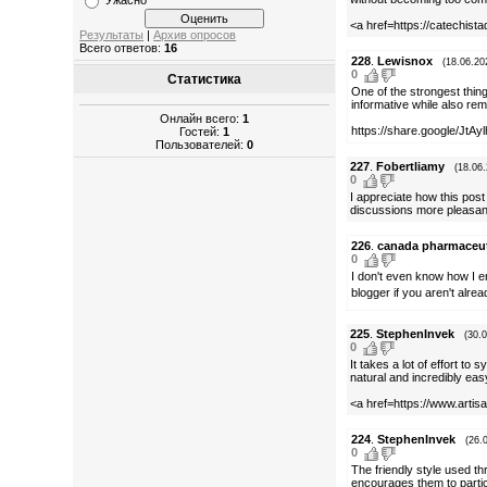
Ужасно
<a href=https://catechista
Результаты
|
Архив опросов
Всего ответов:
16
228
.
Lewisnox
(18.06.20
0
Статистика
One of the strongest thin
informative while also rema
Онлайн всего:
1
https://share.google/Jt
Гостей:
1
Пользователей:
0
227
.
Fobertliamy
(18.06
0
I appreciate how this post
discussions more pleasant
226
.
canada pharmaceuti
0
I don't even know how I e
blogger if you aren't alre
225
.
StephenInvek
(30.
0
It takes a lot of effort t
natural and incredibly eas
<a href=https://www.artisa
224
.
StephenInvek
(26.
0
The friendly style used t
encourages them to partici