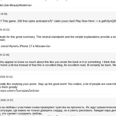
del.club>BeautyModel</a>
 19:30)
h? This game. 100 free spins activated вЂ” claim yours fast! Play Now Here -> is.gd/h3ynQB
26 20:22)
itude for this great summary. The neutral standpoint and the simple explanations provide a w
nish.
ine.store/>Купить iPhone 17 в Москве</a>
26 21:00)
You appear to know so much about this like you wrote the book in it or something. I think tha
home a bit but instead of that this is excellent blog. An excellent read. Ill certainly be back. 
.2026 02:41)
 really like studying your posts. Stay up the good work! You realize, a lot of people are searchi
p them greatly.
nt-ours.com/>เว็บหวยออนไลน์</a>
.2026 13:37)
а на любовь» участники снова проверяют чувства на прочность. Их ждут романтическ
туации, где важно не только доверять сердцу, но и уметь рисковать. Каждая пара дел
е, кто сможет сохранить любовь.