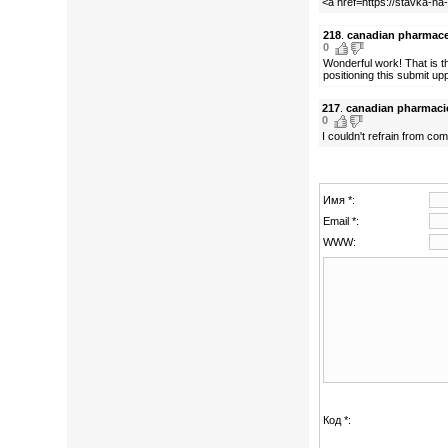
<a href=https://stavka-na
218
.
canadian pharmace
0
Wonderful work! That is t
positioning this submit u
217
.
canadian pharmaci
0
I couldn't refrain from com
Имя *:
Email *:
WWW:
Код *: