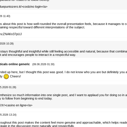
duepuntozero.it/>coolzino login</a>
26 11:40)
gs about this post is how well-rounded the overall presentation feels, because it manages to 
ining respectful toward different interpretations of the subject.
AylhcZNAKn37pUJ
.2026 10:28)
 stays thoughtful and insightful while still feeling accessible and natural, because that combi
 and encourages people to interact in a respectful way.
cals online generic
(09.06.2026 01:30)
nded up here, but I thought this post was good. I do not know who you are but definitely you 
ady
Cheers!
05.2026 01:28)
o synthesize so much information into one single post, and I want to applaud you for doing so in 
y to follow from beginning to end today.
l.fr/>casino en ligne</a>
05.2026 13:24)
hroughout this post makes the content feel more genuine and approachable, which helps reade
pate in the discussion more naturally and respectfully.